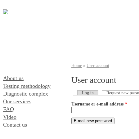
Home
»
User account
About us
User account
Testing methodology
Diagnostic complex
Log in
Request new pass
Our services
Username or e-mail address
*
FAQ
Video
Contact us