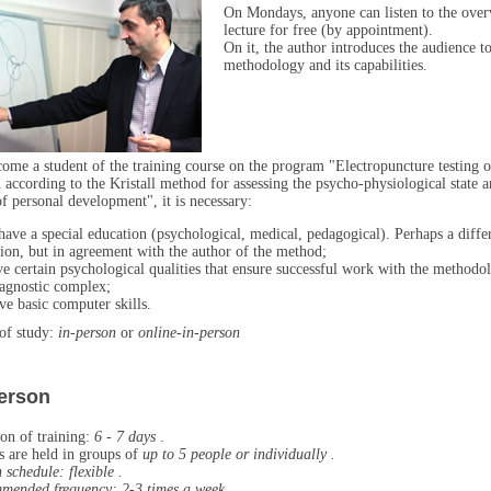
On Mondays, anyone can listen to the ove
lecture for free (by appointment).
On it, the author introduces the audience to
methodology and its capabilities.
ome a student of the training course on the program "Electropuncture testing o
 according to the Kristall method for assessing the psycho-physiological state 
of personal development", it is necessary:
have a special education (psychological, medical, pedagogical). Perhaps a diffe
ion, but in agreement with the author of the method;
ve certain psychological qualities that ensure successful work with the methodo
agnostic complex;
ve basic computer skills.
of study:
in-person
or
online-in-person
person
on of training:
6 - 7 days
.
s are held in groups of
up to 5 people or
individually .
n schedule:
flexible
.
mended frequency:
2-3 times a week
.