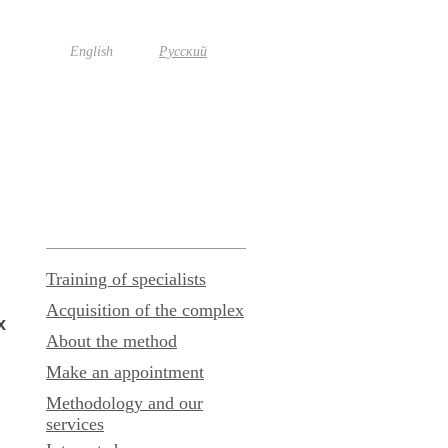
English
Русский
Training of specialists
Acquisition of the complex
x
About the method
Make an appointment
Methodology and our
services