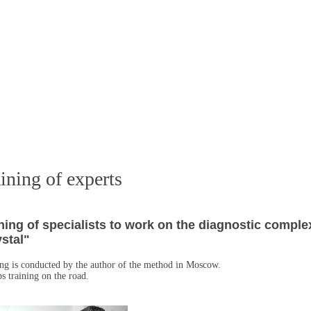
ining of experts
ning of specialists to work on the diagnostic comple
stal"
ng is conducted by the author of the method in Moscow.
s training on the road.