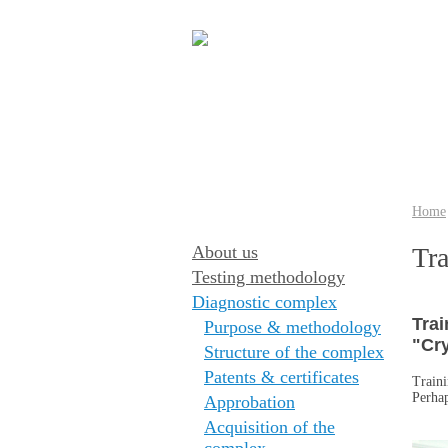
Home
About us
Tra
Testing methodology
Diagnostic complex
Trai
Purpose & methodology
"Cry
Structure of the complex
Patents & certificates
Traini
Perhap
Approbation
Acquisition of the
complex