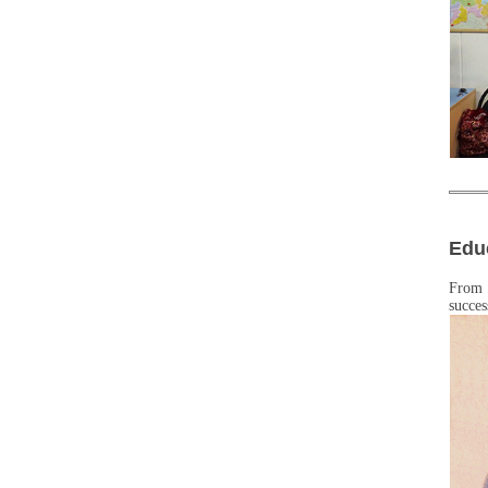
Edu
From 
succes