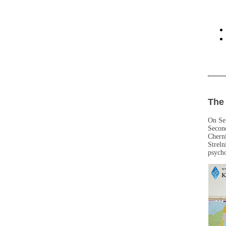
The 
On Sep
Secon
Cherni
Streln
psycho