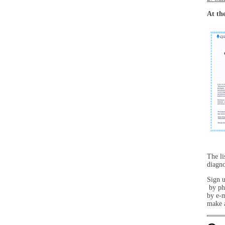
At the
The li
diagno
Sign u
by ph
by e-
make a