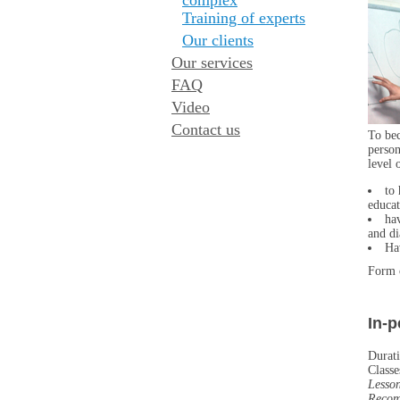
Training of experts
Our clients
Our services
FAQ
Video
Contact us
To bec
person
level 
to 
educat
ha
and di
Ha
Form 
In-
Durati
Classe
Lesso
Recom