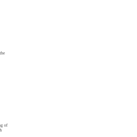
the
ng of
th