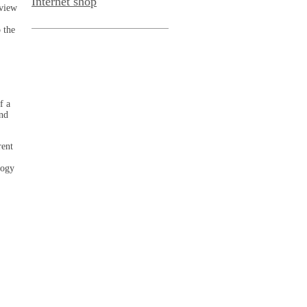
Internet shop
rview
 the
f a
and
rent
logy