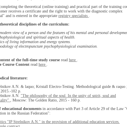
completing the theoretical (online training) and practical part of the training co
stener receives a certificate and the right to work with the diagnostic complex
al" and is entered in the appropriate
registry specialists
.
theoretical disciplines of the curriculum:
modern view of a person and the features of his mental and personal developme
hophysiological and spiritual aspects of health.
ics of living information and energy systems.
odology of electropuncture psychophysiological examination.
ontent of the full-time study course
read
here
.
e Course Content
read
here
.
dical literature:
elnikov A.N. & laquo; Kristall Electro-Testing. Methodological guide & raquo 
. 2015.-102 p.
relnikov A.N.
"The philosophy of the soul. In the unity of spirit, soul and
ality"
, Moscow: The Golden Ratio, 2015 - 160 p.
of educational documents
in accordance with Part 3 of Article 29 of the Law 
ion in the Russian Federation":
itics "IP Strelnikov A.N." in the provision of additional education services.
ple contract.