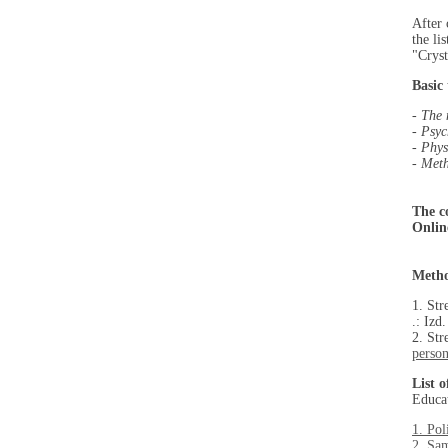
After 
the li
"Cryst
Basic 
-
The 
- Psyc
- Phys
- Meth
The c
Onlin
Metho
1. Str
.: Izd
2. St
person
List 
Educat
1. Pol
2. Sam