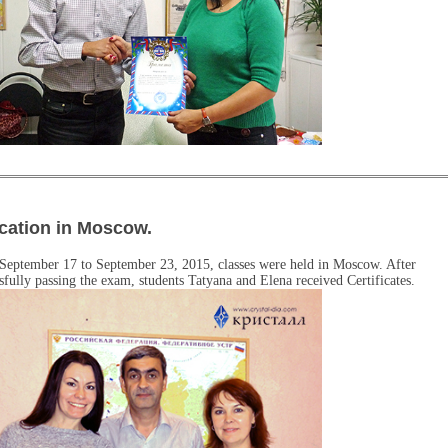
cation in Moscow.
September 17 to September 23, 2015, classes were held in Moscow. After
sfully passing the exam, students Tatyana and Elena received Certificates.