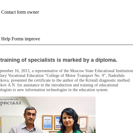
training of specialists is marked by a diploma.
tember 16, 2013, a representative of the Moscow State Educational Institution
dary Vocational Education “College of Motor Transport No. 9”, Nadezhda
kova, presented the certificate to the author of the Kristall diagnostic method
ikov A.N. for assistance in the introduction and training of educational
logists to new information technologies in the education system.