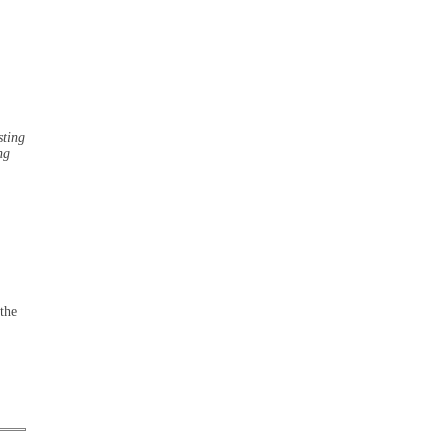
sting
ng
the