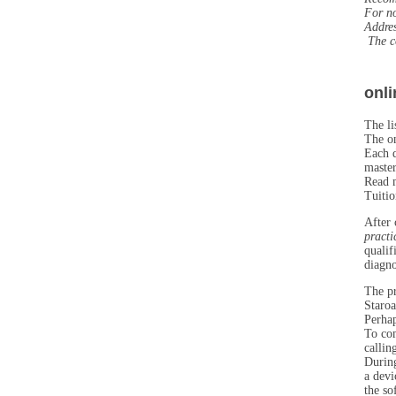
For no
Addre
The co
onli
The li
The on
Each d
master
Read m
Tuitio
After 
practi
qualif
diagno
The pr
Staroa
Perhap
To com
callin
During
a devi
the so