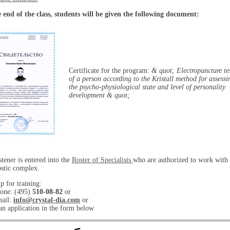
 end of the class, students will be given the following document:
Certificate for the program:
& quot; Electropuncture te
of a person according to the Kristall method for assessi
the psycho-physiological state and level of personality
development & quot;
stener is entered into the
Roster of Specialists
who are authorized to work with 
stic complex.
p for training:
one: (495)
510-08-82
or
mail:
info@crystal-dia.com
or
n application in the form below