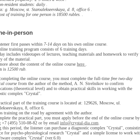
n-resident students:
daily
.
ss:
g. Moscow, st. Staroalekseevskaya, d. 8, office 6
.
st of training for one person is
18500 rubles.
.
ne-in-person
stener first passes within
7-14 days
on his own online course.
line training program consists of 6 training days.
ay includes videotapes of lectures, teaching materials and homework to verify 
y of the material.
ore about the content of the online course
here
.
n is
12500 rub.
completing the online course, you must complete the full-time
free two-day
cal course
from the author of the method, A. N. Strelnikov to confirm
ications (theoretical level) and to obtain practical skills in working with the
stic complex "Crystal".
actical part of the training course is located at: 129626, Moscow, ul.
lekseevskaya, 8, office 6.
s training on the road by agreement with the author.
plete the practical part, you must apply before the end of the online course by
g +7 (495) 510-08-82 or by email
info@crystal-dia.com
.
 this period, the listener can purchase a diagnostic complex "Crystal", consisti
ce for psycho-physiological research "Crystal" and a simple license to work wi
ftware complex "Crystal" (ver.6.0)