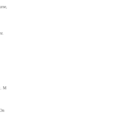
urse,
nt.
;. M
"On